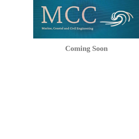
Coming Soon