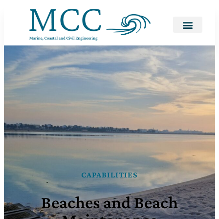
CAPABILITIES
Beaches and Beach