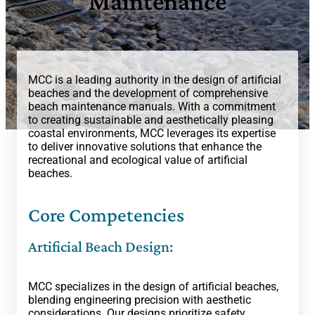
Maintenance
MCC is a leading authority in the design of artificial
beaches and the development of comprehensive
beach maintenance manuals. With a commitment
to creating sustainable and aesthetically pleasing
coastal environments, MCC leverages its expertise
to deliver innovative solutions that enhance the
recreational and ecological value of artificial
beaches.
Core Competencies
Artificial Beach Design:
MCC specializes in the design of artificial beaches,
blending engineering precision with aesthetic
considerations. Our designs prioritize safety,