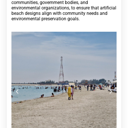
communities, government bodies, and
environmental organizations, to ensure that artificial
beach designs align with community needs and
environmental preservation goals.