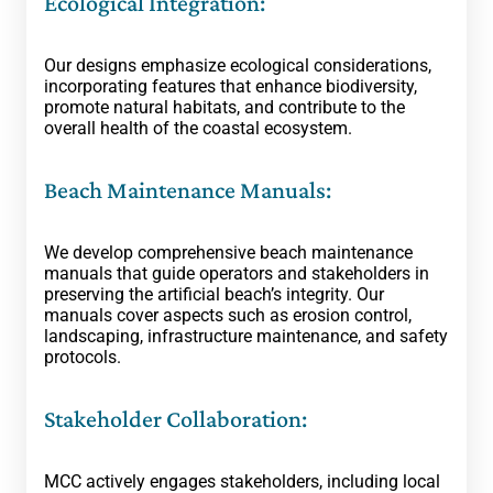
Ecological Integration:
Our designs emphasize ecological considerations,
incorporating features that enhance biodiversity,
promote natural habitats, and contribute to the
overall health of the coastal ecosystem.
Beach Maintenance Manuals:
We develop comprehensive beach maintenance
manuals that guide operators and stakeholders in
preserving the artificial beach’s integrity. Our
manuals cover aspects such as erosion control,
landscaping, infrastructure maintenance, and safety
protocols.
Stakeholder Collaboration:
MCC actively engages stakeholders, including local