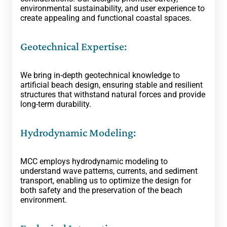
environmental sustainability, and user experience to
create appealing and functional coastal spaces.
Geotechnical Expertise:
We bring in-depth geotechnical knowledge to
artificial beach design, ensuring stable and resilient
structures that withstand natural forces and provide
long-term durability.
Hydrodynamic Modeling:
MCC employs hydrodynamic modeling to
understand wave patterns, currents, and sediment
transport, enabling us to optimize the design for
both safety and the preservation of the beach
environment.